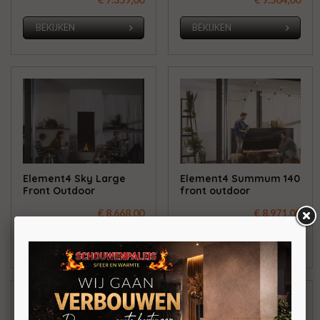
BEKIJKEN
BEKIJKEN
Element4 Sky Large
Element4 Summum 140
Front Outdoor
front outdoor
€ 8.668,00
€ 8.971,00
BEKIJKEN
BEKIJKEN