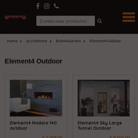
Home
Assortiment
Buitenhaarden
Element4 Outdoor
Element4 Outdoor
Element4 Modore 140
Element4 Sky Large
outdoor
Tunnel Outdoor
€ 7.359,00
€ 9.504,00