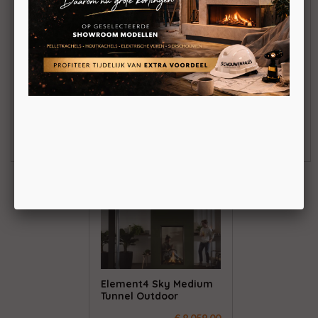
Element4 Sky Small
Element4 Sky Medium
Tunnel Outdoor
Front Outdoor
€ 7.330,00
€ 7.277,00
BEKIJKEN
BEKIJKEN
Element4 Sky Medium
Tunnel Outdoor