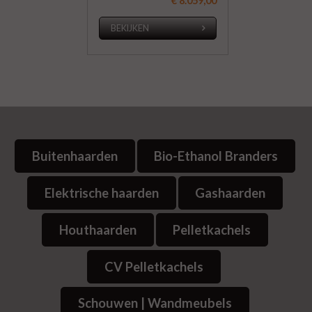
€ 8.059,00
BEKIJKEN
Buitenhaarden
Bio-Ethanol Branders
Elektrische haarden
Gashaarden
Houthaarden
Pelletkachels
CV Pelletkachels
Schouwen | Wandmeubels